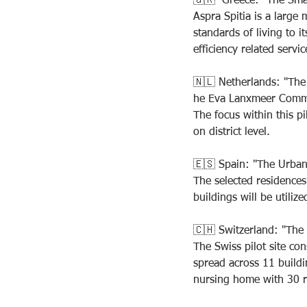
🇬🇷  Greece: "The Smar
Aspra Spitia is a large
standards of living to i
efficiency related servic
🇳🇱 Netherlands: "Th
he Eva Lanxmeer Commun
The focus within this pi
on district level.
🇪🇸 Spain: "The Urba
The selected residences
buildings will be utiliz
🇨🇭 Switzerland: "The
The Swiss pilot site con
spread across 11 buildi
nursing home with 30 r