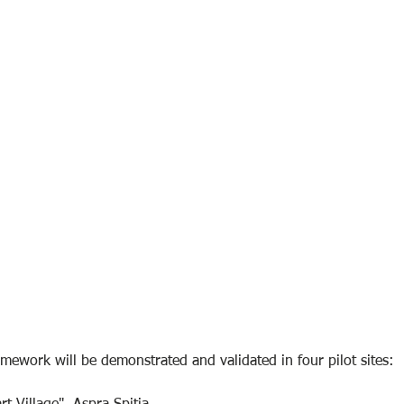
amework will be demonstrated and validated in four pilot sites: 