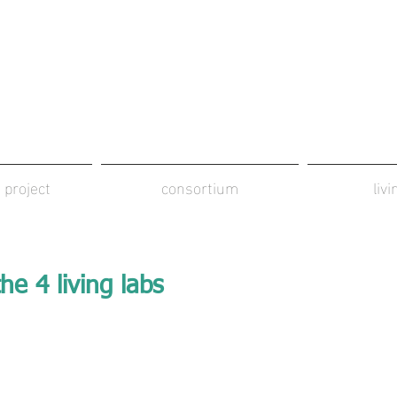
 project
consortium
liv
he 4 living labs