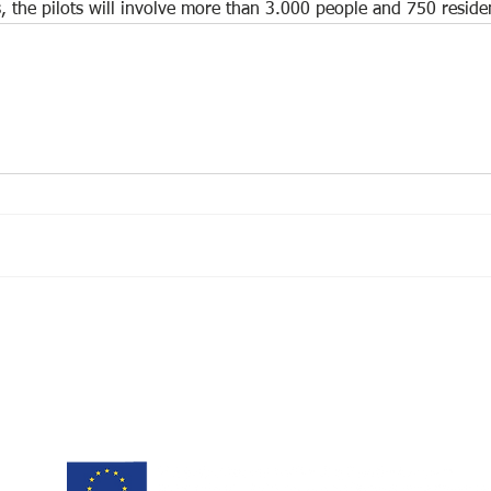
s, the pilots will involve more than 3.000 people and 750 reside