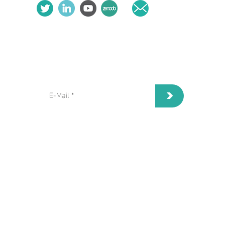
subscribe to our Newsletter:
>
I've read and I accept privacy
terms and conditions.