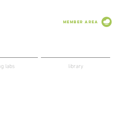
Member Area
ing labs
library