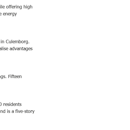
le offering high 
le energy 
 in Culemborg. 
alise advantages 
gs. Fifteen 
0 residents 
d is a five-story 