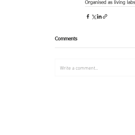
Organised as living lab
Comments
Write a comment...
follow us:
contact us: