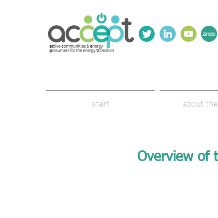
start
about the
Overview of t