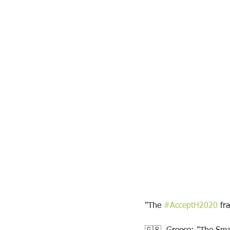
"The 
#AcceptH2020
 fr