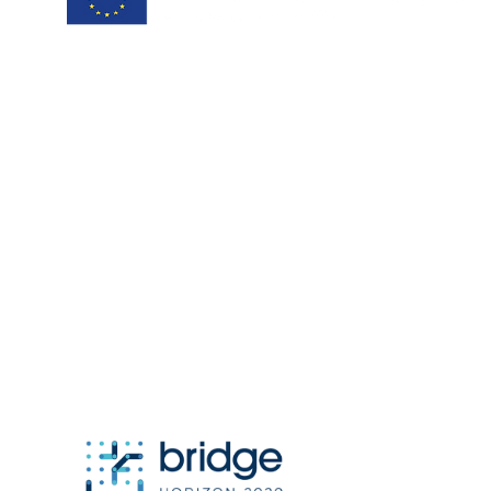
project coordinator:
Antonis Papanikolaou / Hypertech
a.papanikolaou@hypertech.gr
dissemination team:
a.moser@eee-info.net
member of: