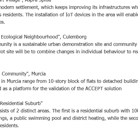
t Village", Aspra Spitia
 modern settlement, which keeps improving its infrastructures whi
ts residents. The installation of IoT devices in the area will enab
es.
e Ecological Neighbourhood", Culemborg
ity is a sustainable urban demonstration site and community
lot site will be to combine changes in individual behaviour to re
n Community", Murcia
 in Murcia range from 10-story block of flats to detached buildin
ed as a platform for the validation of the ACCEPT solution
 Residential Suburb"
sists of 2 distinct areas. The first is a residential suburb with 10
ngs, a public swimming pool and district heating, while the secon
esidents.