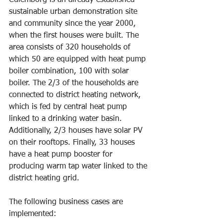
Culemborg is an already established 
sustainable urban demonstration site 
and community since the year 2000, 
when the first houses were built. The 
area consists of 320 households of 
which 50 are equipped with heat pump 
boiler combination, 100 with solar 
boiler. The 2/3 of the households are 
connected to district heating network, 
which is fed by central heat pump 
linked to a drinking water basin. 
Additionally, 2/3 houses have solar PV 
on their rooftops. Finally, 33 houses 
have a heat pump booster for 
producing warm tap water linked to the 
district heating grid.
The following business cases are 
implemented: