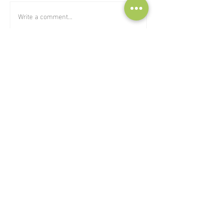
Write a comment...
subscribe to our Newsletter:
>
I've read and I accept privacy
terms and conditions.