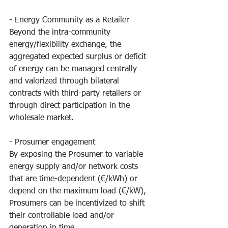
- Energy Community as a Retailer
Beyond the intra-community 
energy/flexibility exchange, the 
aggregated expected surplus or deficit 
of energy can be managed centrally 
and valorized through bilateral 
contracts with third-party retailers or 
through direct participation in the 
wholesale market.
- Prosumer engagement
By exposing the Prosumer to variable 
energy supply and/or network costs 
that are time-dependent (€/kWh) or 
depend on the maximum load (€/kW), 
Prosumers can be incentivized to shift 
their controllable load and/or 