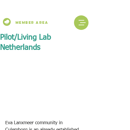
Member Area
Pilot/Living Lab
Netherlands
Eva Lanxmeer community in 