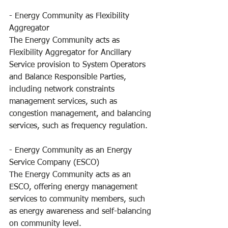
- Energy Community as Flexibility 
Aggregator
The Energy Community acts as 
Flexibility Aggregator for Ancillary 
Service provision to System Operators 
and Balance Responsible Parties, 
including network constraints 
management services, such as 
congestion management, and balancing 
services, such as frequency regulation.
- Energy Community as an Energy 
Service Company (ESCO) 
The Energy Community acts as an 
ESCO, offering energy management 
services to community members, such 
as energy awareness and self-balancing 
on community level.