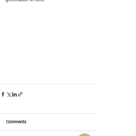
generation in time
Comments