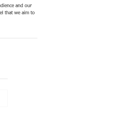
udience and our 
l that we aim to 