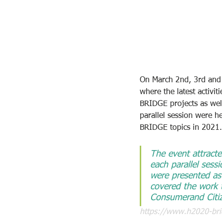
On March 2nd, 3rd and 4
where the latest activ
BRIDGE projects as well
parallel session were h
BRIDGE topics in 2021.
The event attracte
each parallel ses
were presented as 
covered the work
Consumerand Citiz
https://www.h2020-bri