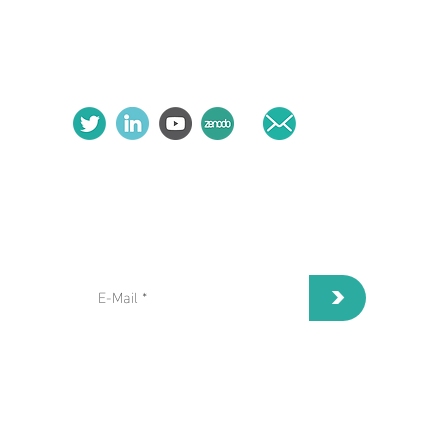
follow us:
contact us:
subscribe to our Newsletter:
>
I've read and I accept privacy
terms and conditions.