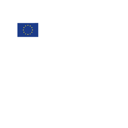
project coordinator:
Antonis Papanikolaou / Hypertech
a.papanikolaou@hypertech.gr
dissemination team:
a.moser@eee-info.net