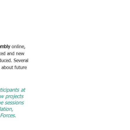
embly
 online, 
nted and new 
duced. Several 
 about future 
icipants at 
w projects 
he sessions 
tion, 
Forces.