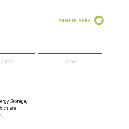
Member Area
ing labs
library
ergy Storage, 
hich are 
n.