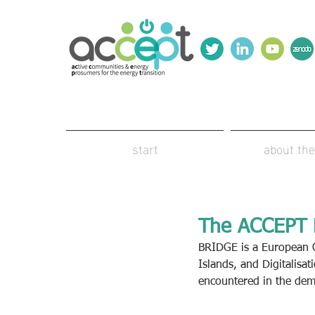
start
about the
The ACCEPT P
BRIDGE is a European C
Islands, and Digitalisat
encountered in the demo