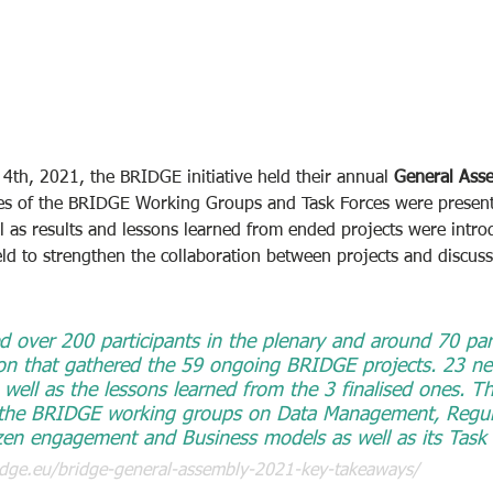
th, 2021, the BRIDGE initiative held their annual 
General Ass
ities of the BRIDGE Working Groups and Task Forces were prese
 as results and lessons learned from ended projects were intro
eld to strengthen the collaboration between projects and discuss
d over 200 participants in the plenary and around 70 part
sion that gathered the 59 ongoing BRIDGE projects. 23 ne
well as the lessons learned from the 3 finalised ones. T
 the BRIDGE working groups on Data Management, Regula
en engagement and Business models as well as its Task 
dge.eu/bridge-general-assembly-2021-key-takeaways/