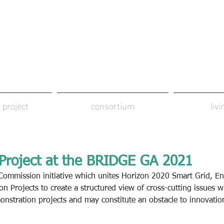
 project
consortium
liv
roject at the BRIDGE GA 2021
ommission initiative which unites Horizon 2020 Smart Grid, En
ion Projects to create a structured view of cross-cutting issues w
nstration projects and may constitute an obstacle to innovatio