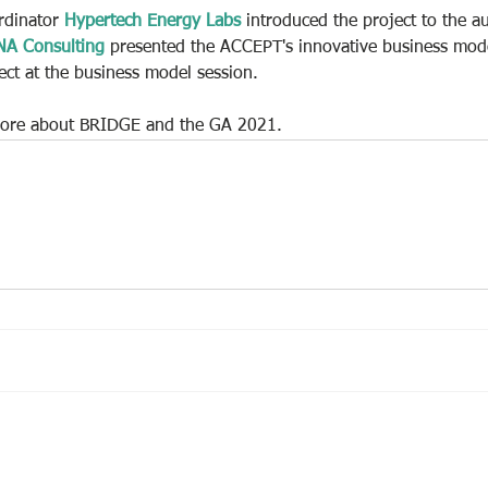
rdinator 
Hypertech Energy Labs
 introduced the project to the a
NA Consulting
 presented the ACCEPT's innovative business mode
ect at the business model session.
 more about BRIDGE and the GA 2021.