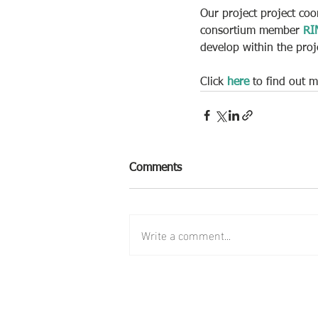
Our project project coo
consortium member 
RI
develop within the proj
Click 
here
 to find out
Comments
Write a comment...