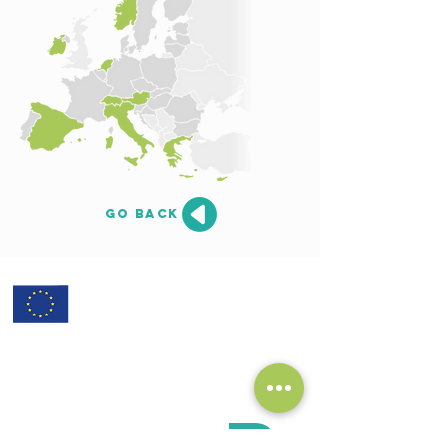
go back
subscribe to our Newsletter:
>