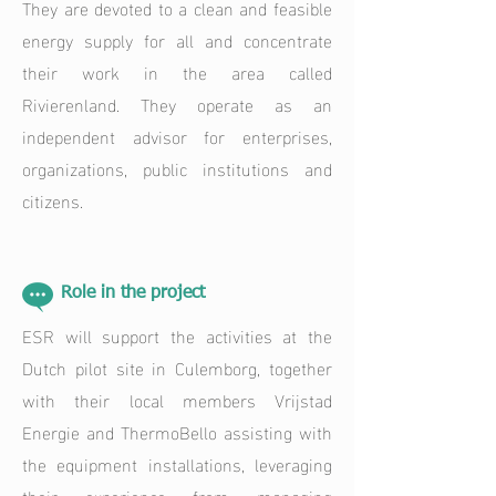
They are devoted to a clean and feasible
energy supply for all and concentrate
their work in the area called
Rivierenland. They operate as an
independent advisor for enterprises,
organizations, public institutions and
citizens.
Role in the project
ESR will support the activities at the
Dutch pilot site in Culemborg, together
with their local members Vrijstad
Energie and ThermoBello assisting with
the equipment installations, leveraging
their experience from managing