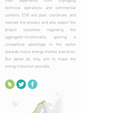
technical operations and commercial
contexts. ESR will plan, coordinate, and
oversee the process and also exploit the
project outcomes regarding the
aggregator-functionality, gaining a
competitive advantage in the sector
towards future energy market scenarios.
But above all, they aim to make the
energy transition possible.