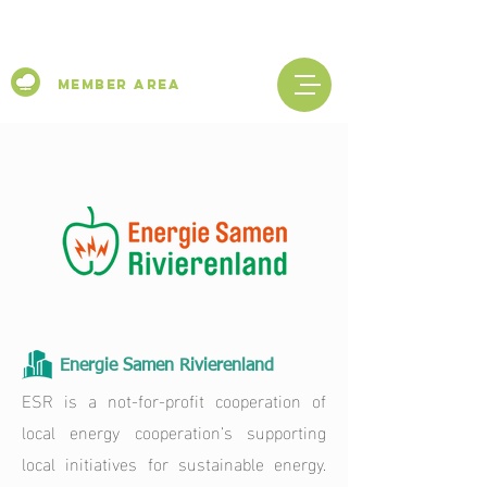
Member Area
Energie Samen Rivierenland
ESR is a not-for-profit cooperation of
local energy cooperation’s supporting
local initiatives for sustainable energy.