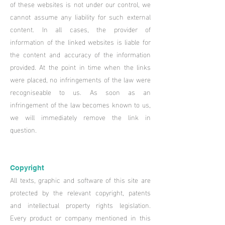
of these websites is not under our control, we
cannot assume any liability for such external
content. In all cases, the provider of
information of the linked websites is liable for
the content and accuracy of the information
provided. At the point in time when the links
were placed, no infringements of the law were
recogniseable to us. As soon as an
infringement of the law becomes known to us,
we will immediately remove the link in
question.
Copyright
All texts, graphic and software of this site are
protected by the relevant copyright, patents
and intellectual property rights legislation.
Every product or company mentioned in this