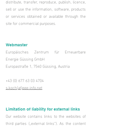
distribute, transfer, reproduce, publish, licence,
sell or use the information, software, products
or services obtained or available through the
site for commercial purposes.
Webmaster
Europäisches Zentrum für Erneuerbare
Energie Güssing GmbH
Europastraße 1, 7540 Güssing, Austria
+43 (0) 677 63 03 4704
s.koch(at)eee-info.net
Limitation of liability for external links
Our website contains links to the websites of
third parties („external links“). As the content