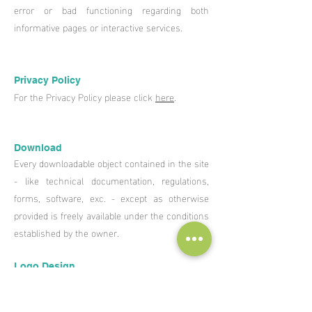
error or bad functioning regarding both
informative pages or interactive services.
Privacy Policy
For the Privacy Policy please click
here
.
Download
Every downloadable object contained in the site
- like technical documentation, regulations,
forms, software, exc. - except as otherwise
provided is freely available under the conditions
established by the owner.
Logo Design
Europäisches Zentrum für Erneuerbare
Energie Güssing GmbH