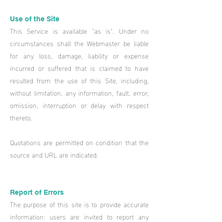
Use of the Site​
This Service is available "as is". Under no
circumstances shall the Webmaster be liable
for any loss, damage, liability or expense
incurred or suffered that is claimed to have
resulted from the use of this Site, including,
without limitation, any information, fault, error,
omission, interruption or delay with respect
thereto.
Quotations are permitted on condition that the
source and URL are indicated.
Report of Errors
The purpose of this site is to provide accurate
information: users are invited to report any