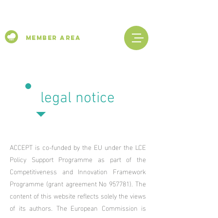
Member Area
legal notice
ACCEPT is co-funded by the EU under the LCE
Policy Support Programme
as part of the
Competitiveness and Innovation Framework
Programme (grant agreement No 957781). The
content of this website reflects solely the views
of its authors. The European Commission is