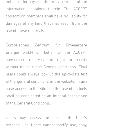
not liable for any use that may be made of the
information contained therein. The ACCEPT
consortium members shall have no liability for
damages of any kind that may result from the
use of these materials.
Europäisches Zentrum für Erneuerbare
Energie GmbH on behalf of the ACCEPT
consortium reserves the right to modify
without notice these General conditions. Final
users could always look up the up-to-date text
of the general conditions in the website. In any
case access to the site and the use of its tools
shall be considered as an integral acceptance
of the General Conditions.
Users may access the site for the User's
personal use. Users cannot modify, use, copy,