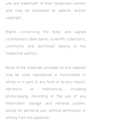
site are trademark of their respective owners
and may be protected by patents and/or
copyright.
Rights concerning the texts and signed
contributions (data banks, scientific collections,
comments and doctrines) belong to the
respective authors.
None of the materials provided on this website
may be used, reproduced or transmitted, in
whole or in part, in any form or by any means,
electronic or mechanical, including
photocopying, recording or the use of any
information storage and retrieval system,
except for personal use, without permission in
writing from the publisher.