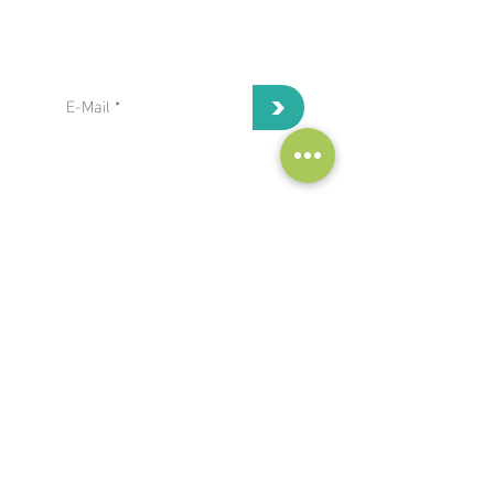
subscribe to our Newsletter:
>
I've read and I accept privacy
terms and conditions.
project coordinator:
Antonis Papanikolaou / Hypertech
a.papanikolaou@hypertech.gr
dissemination team:
a.moser@eee-info.net