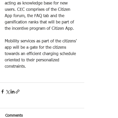
acting as knowledge base for new 
users. CEC comprises of the Citizen 
App forum, the FAQ tab and the 
gamification ranks that will be part of 
the incentive program of Citizen App.
Mobility services as part of the citizens’ 
app will be a gate for the citizens 
towards an efficient charging schedule 
oriented to their personalized 
constraints.
Comments