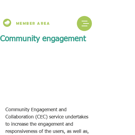
Member Area
Community engagement
Community Engagement and 
Collaboration (CEC) service undertakes 
to increase the engagement and 
responsiveness of the users, as well as, 