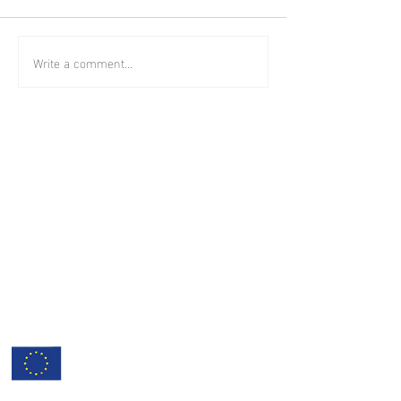
Write a comment...