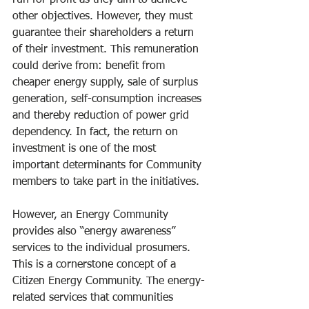
run for profit as they aim to achieve 
other objectives. However, they must 
guarantee their shareholders a return 
of their investment. This remuneration 
could derive from: benefit from 
cheaper energy supply, sale of surplus 
generation, self-consumption increases 
and thereby reduction of power grid 
dependency. In fact, the return on 
investment is one of the most 
important determinants for Community 
members to take part in the initiatives.
However, an Energy Community 
provides also “energy awareness” 
services to the individual prosumers. 
This is a cornerstone concept of a 
Citizen Energy Community. The energy-
related services that communities 