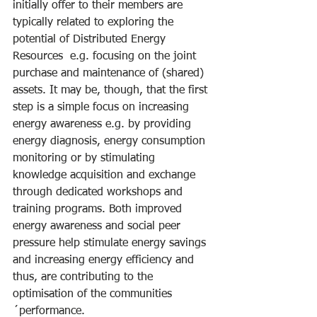
initially offer to their members are 
typically related to exploring the 
potential of Distributed Energy 
Resources  e.g. focusing on the joint 
purchase and maintenance of (shared) 
assets. It may be, though, that the first 
step is a simple focus on increasing 
energy awareness e.g. by providing 
energy diagnosis, energy consumption 
monitoring or by stimulating 
knowledge acquisition and exchange 
through dedicated workshops and 
training programs. Both improved 
energy awareness and social peer 
pressure help stimulate energy savings 
and increasing energy efficiency and 
thus, are contributing to the 
optimisation of the communities
´performance.