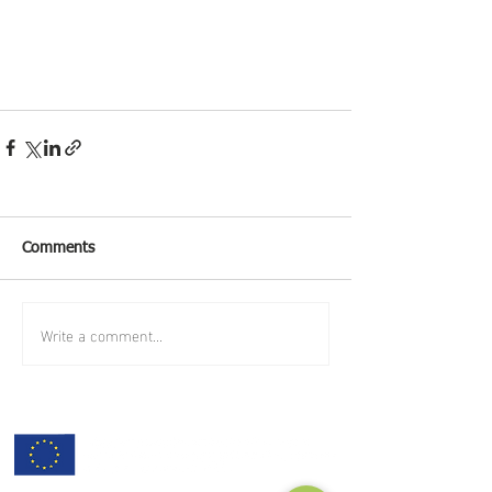
Comments
Write a comment...