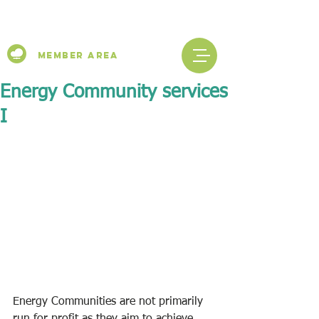
Member Area
Energy Community services
I
Energy Communities are not primarily 