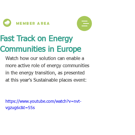
Member Area
Fast Track on Energy
Communities in Europe
Watch how our solution can enable a 
more active role of energy communities 
in the energy transition, as presented 
at this year's Sustainable places event:
https://www.youtube.com/watch?v=nvt-
vgzug6c&t=55s