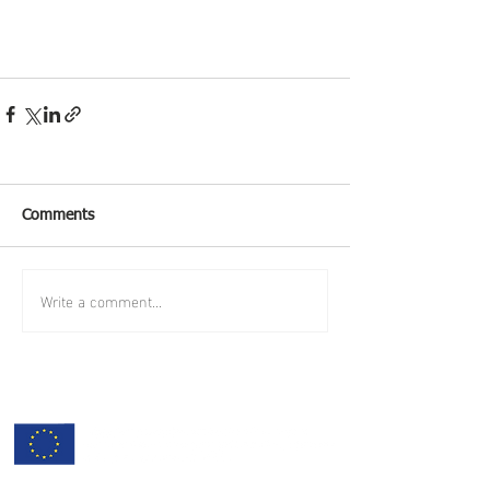
Comments
Write a comment...