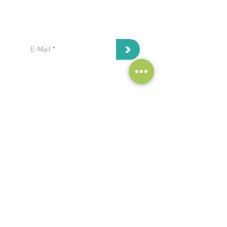
subscribe to our Newsletter:
>
I've read and I accept privacy
terms and conditions.
project coordinator:
Antonis Papanikolaou / Hypertech
a.papanikolaou@hypertech.gr
dissemination team:
a.moser@eee-info.net