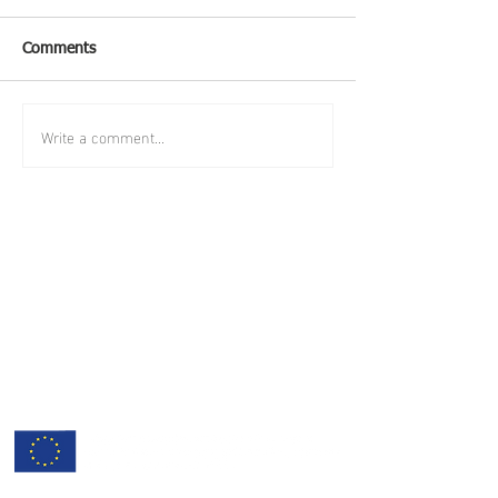
Comments
Write a comment...