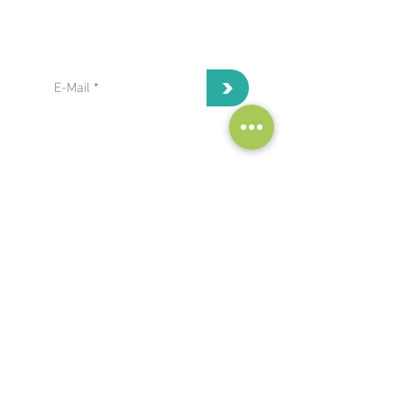
subscribe to our Newsletter:
>
I've read and I accept privacy
terms and conditions.
project coordinator:
Antonis Papanikolaou / Hypertech
a.papanikolaou@hypertech.gr
dissemination team:
a.moser@eee-info.net