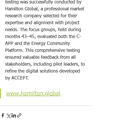
testing was successfully conducted by 
Hamilton Global, a professional market 
research company selected for their 
expertise and alignment with project 
needs. The focus groups, held during 
months 43–45, evaluated both the C-
APP and the Energy Community 
Platform. This comprehensive testing 
ensured valuable feedback from all 
stakeholders, including pilot leaders, to 
refine the digital solutions developed 
by ACCEPT.
www.hamilton.global