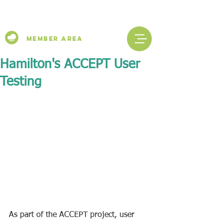
Member Area
Hamilton's ACCEPT User
Testing
As part of the ACCEPT project, user 