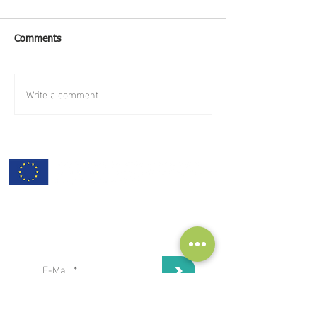
Comments
Write a comment...
subscribe to our Newsletter:
>
I've read and I accept privacy
terms and conditions.