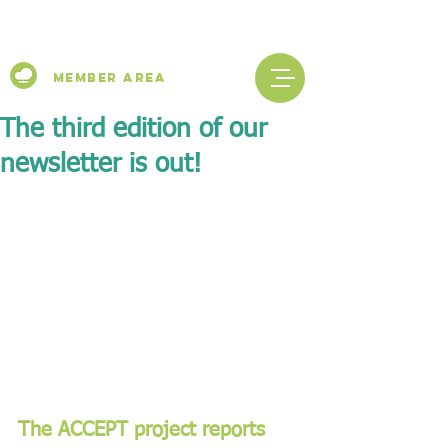
Member Area
The third edition of our
newsletter is out!
The ACCEPT project reports 