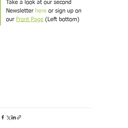
Take a look at our second 
Newsletter 
here
 or sign up on 
our 
Front Page
 (Left bottom)