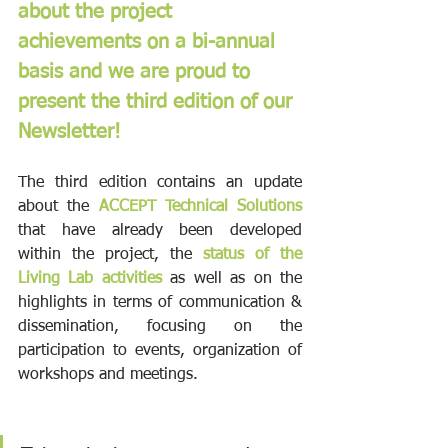
about the project 
achievements on a bi-annual 
basis and we are proud to 
present the third edition of our 
Newsletter!
The third edition contains an update 
about the 
ACCEPT Technical Solutions 
that have already been developed 
within the project, the 
status of the 
Living Lab activities 
as well as on the 
highlights in terms of communication & 
dissemination, focusing on the 
participation to events, organization of 
workshops and meetings. 