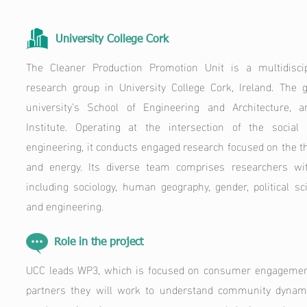
University College Cork
The Cleaner Production Promotion Unit is a multidiscipl
research group in University College Cork, Ireland. The g
university’s School of Engineering and Architecture, 
Institute. Operating at the intersection of the socia
engineering, it conducts engaged research focused on the th
and energy. Its diverse team comprises researchers wi
including sociology, human geography, gender, political s
and engineering.
Role in the project
UCC leads WP3, which is focused on consumer engagement.
partners they will work to understand community dynami