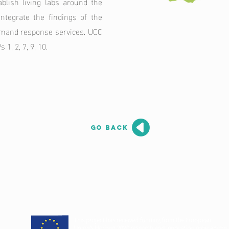
blish living labs around the
integrate the findings of the
emand response services. UCC
1, 2, 7, 9, 10.
go back