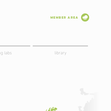
Member Area
ing labs
library