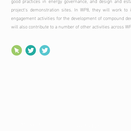
good practices in energy governance, and design and esta
project's demonstration sites. In WP8, they will work to 
engagement activities for the development of compound d
will also contribute to a number of other activities across WPs 
follow us:
contact us: