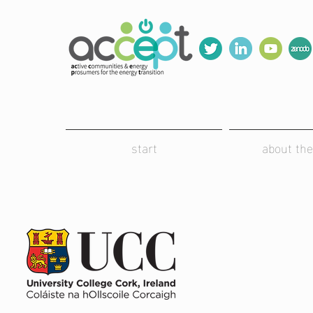
start
about the