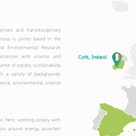
inary and transdisciplinary
roup is jointly based in the
and Environmental Research
l sciences with science and
Cork, Ireland
eme of society, sustainability
th a variety of backgrounds
cience, environmental science
 Here, working closely with
cs around energy, ascertain