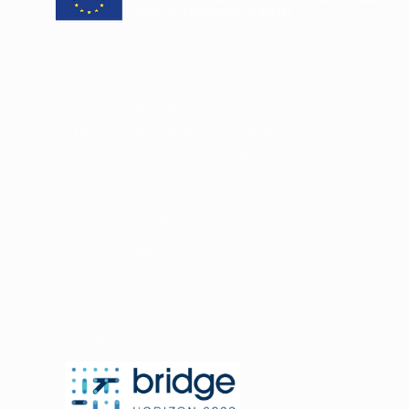
project coordinator:
Antonis Papanikolaou / Hypertech
a.papanikolaou@hypertech.gr
dissemination team:
a.moser@eee-info.net
member of: