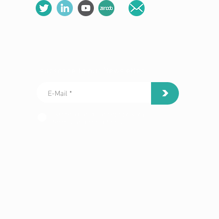
subscribe to our Newsletter:
>
I've read and I accept privacy
terms and conditions.