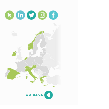
go back