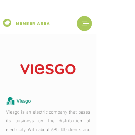
Member Area
Viesgo
Viesgo is an electric company that bases
its business on the distribution of
electricity. With about 695,000 clients and