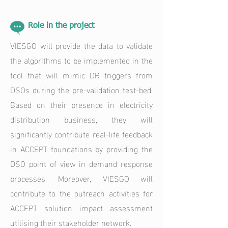
Role in the project
VIESGO will provide the data to validate
the algorithms to be implemented in the
tool that will mimic DR triggers from
DSOs during the pre-validation test-bed.
Based on their presence in electricity
distribution business, they will
significantly contribute real-life feedback
in ACCEPT foundations by providing the
DSO point of view in demand response
processes. Moreover, VIESGO will
contribute to the outreach activities for
ACCEPT solution impact assessment
utilising their stakeholder network.