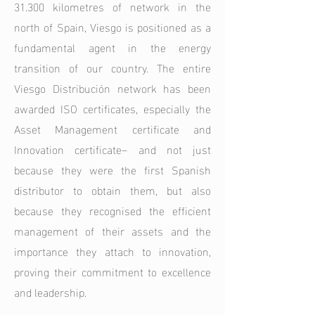
31.300 kilometres of network in the
north of Spain, Viesgo is positioned as a
fundamental agent in the energy
transition of our country. The entire
Viesgo Distribución network has been
awarded ISO certificates, especially the
Asset Management certificate and
Innovation certificate– and not just
because they were the first Spanish
distributor to obtain them, but also
because they recognised the efficient
management of their assets and the
importance they attach to innovation,
proving their commitment to excellence
and leadership.