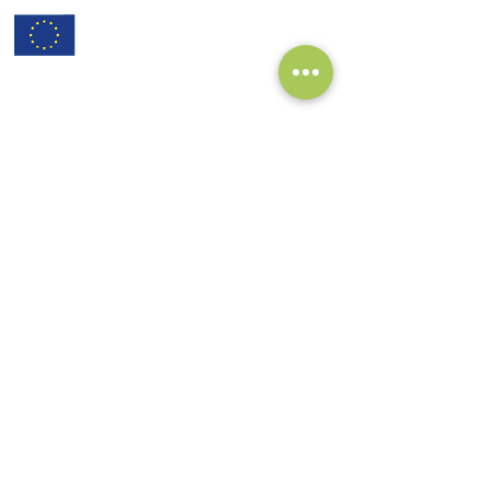
subscribe to our Newsletter:
>
I've read and I accept privacy
terms and conditions.
project coordinator:
Antonis Papanikolaou / Hypertech
a.papanikolaou@hypertech.gr