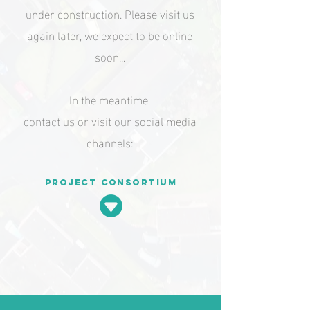
under construction. Please visit us
again later, we expect to be online
soon...
In the meantime,
contact us or visit our social media
channels:
Project consortium