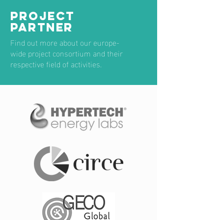
PROJECT
PARTNER
Find out more about our europe-
wide project consortium and their
respective field of activities.