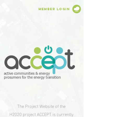
Member Login
active communities & energy
prosumers for the energy transition
The Project Website of the
H2020 project ACCEPT is currently