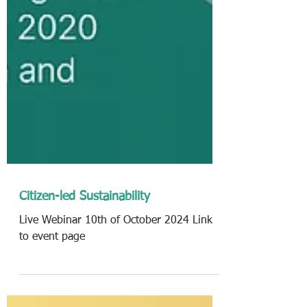
Citizen-led Sustainability
Live Webinar 10th of October 2024 Link
to event page