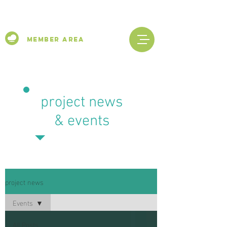
Member Area
project news
& events
project news
Events
All Posts