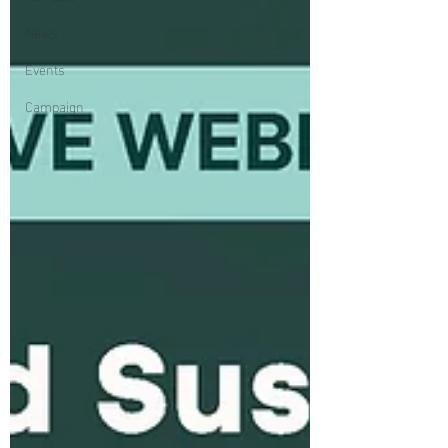
News
Events
Campaign