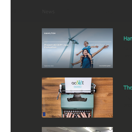
All Posts
News
Events
Campaign
Ham
As p
pro
The
The
pres