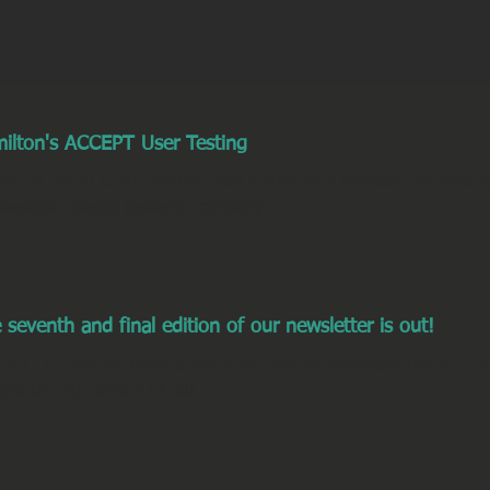
ilton's ACCEPT User Testing
art of the ACCEPT project, user testing was successfully condu
fessional market research company...
 seventh and final edition of our newsletter is out!
 ACCEPT project reports about the project achievements on a bi
ent the 7th edition of our...