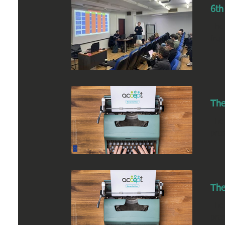
6th
The
frui
The
The
pres
The
The
pres