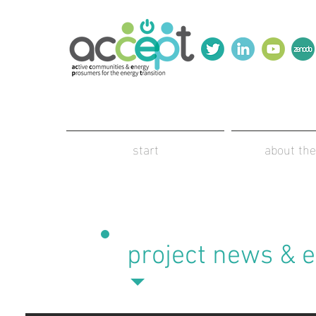
start
about the
project news & 