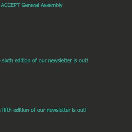
 ACCEPT General Assembly
 ACCEPT project consortium met in Thessaloniki, Greece, for t
tfully discussed the progress...
 sixth edition of our newsletter is out!
 ACCEPT project reports about the project achievements on a bi
ent the sixth edition of our...
 fifth edition of our newsletter is out!
 ACCEPT project reports about the project achievements on a bi
ent the fifth edition of our...