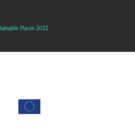
tainable Places 2022
tering User Engagement for Innovative Demand Response For Eff
, 2022 | 9h - 10:30h | Workshop...