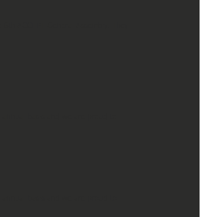
he 6th ACCEPT General Assembly. They
-annual basis and we are proud to
-annual basis and we are proud to