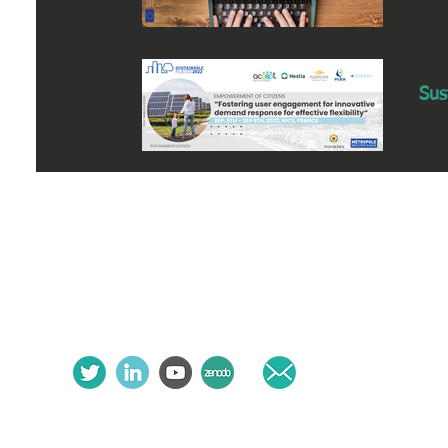
Sus
Fos
8th
follow us:
contact us: