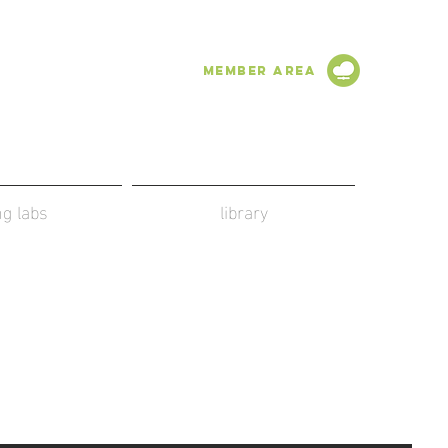
Member Area
ing labs
library