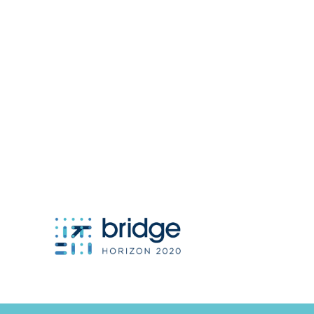
project coordinator:
Antonis Papanikolaou / Hypertech
a.papanikolaou@hypertech.gr
dissemination team:
a.moser@eee-info.net
member of: