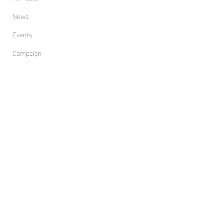
News
Events
Campaign