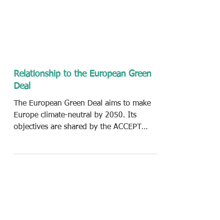
Relationship to the European Green
Deal
The European Green Deal aims to make
Europe climate-neutral by 2050. Its
objectives are shared by the ACCEPT
consortium by engaging EU...