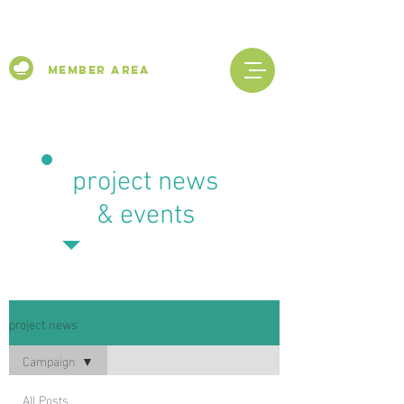
Member Area
project news
& events
project news
Campaign
All Posts